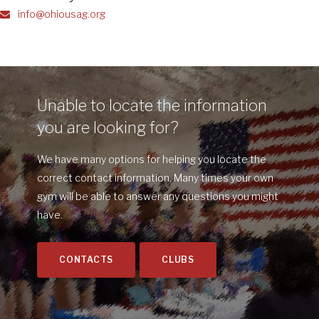
info@ohiousag.org
Unable to locate the information
you are looking for?
We have many options for helping you locate the
correct contact information. Many times your own
gym will be able to answer any questions you might
have.
CONTACTS
CLUBS