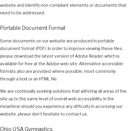
website and identify non-compliant elements or documents that
need to be addressed.
Portable Document Format
Some documents on our website are produced in portable
document format (PDF). In order to improve viewing these files,
please download the latest version of Adobe Reader, which is
available for free at the Adobe web site. Alternative accessible
formats also are provided, where possible, most commonly
through a text or an HTML file.
We are continually seeking solutions that will bring all areas of the
site up to the same level of overall web accessibility. In the
meantime should you experience any difficulty in accessing our
website, please don’t hesitate to contact us.
Ohio USA Gymnastics