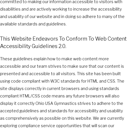
committed to making our information accessible to visitors with
disabilities and are actively working to increase the accessibility
and usability of our website and in doing so adhere to many of the
available standards and guidelines.
This Website Endeavors To Conform To Web Content
Accessibility Guidelines 2.0.
These guidelines explain how to make web content more
accessible and our team strives to make sure that our content is
presented and accessible to all visitors. This site has been built
using code compliant with W3C standards for HTML and CSS. The
site displays correctly in current browsers and using standards
compliant HTML/CSS code means any future browsers will also
display it correctly Ohio USA Gymnastics strives to adhere to the
accepted guidelines and standards for accessibility and usability
as comprehensively as possible on this website. We are currently
exploring compliance service opportunities that will scan our