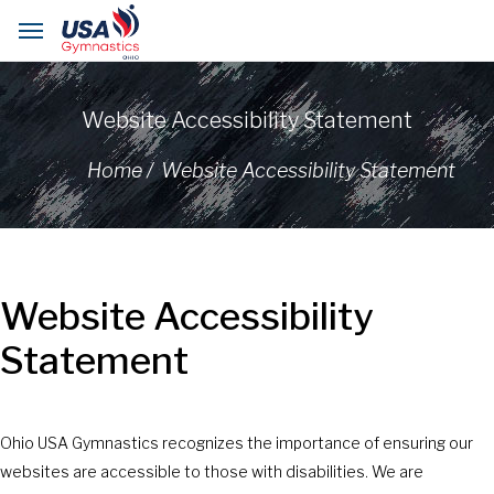
Website Accessibility Statement
Home /
Website Accessibility Statement
Website Accessibility
Statement
Ohio USA Gymnastics recognizes the importance of ensuring our
websites are accessible to those with disabilities. We are