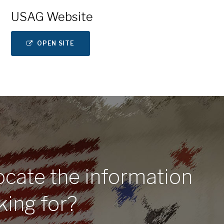
USAG Website
OPEN SITE
ocate the information
king for?