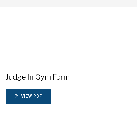
Judge In Gym Form
VIEW PDF