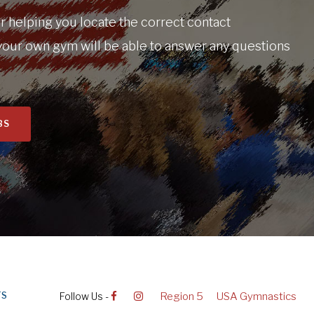
 helping you locate the correct contact
your own gym will be able to answer any questions
BS
Follow Us -
Region 5
USA Gymnastics
TS