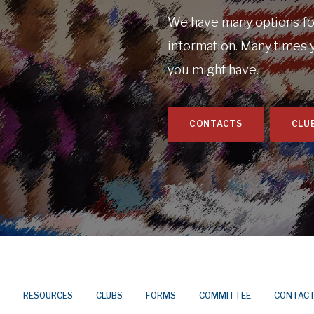
We have many options for
information. Many times 
you might have.
CONTACTS
CLU
RESOURCES
CLUBS
FORMS
COMMITTEE
CONTAC