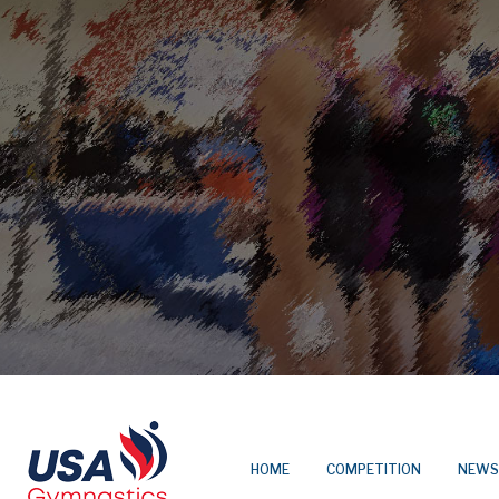
HOME
COMPETITION
NEWS