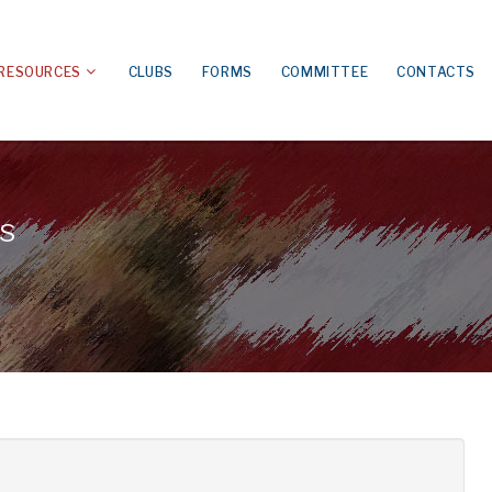
RESOURCES
CLUBS
FORMS
COMMITTEE
CONTACTS
s