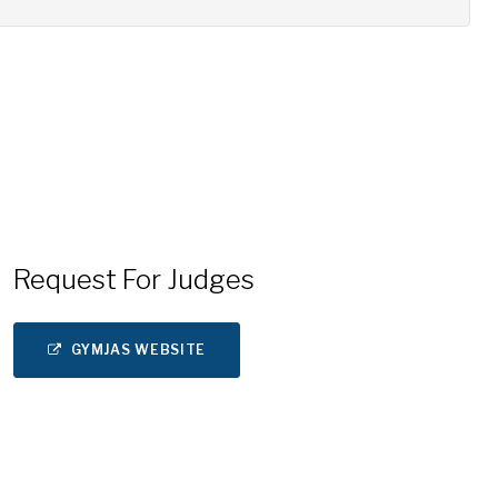
Request For Judges
GYMJAS WEBSITE