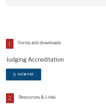
Forms and downloads
1.
Judging Accreditation
VIEW PDF
Resources & Links
2.