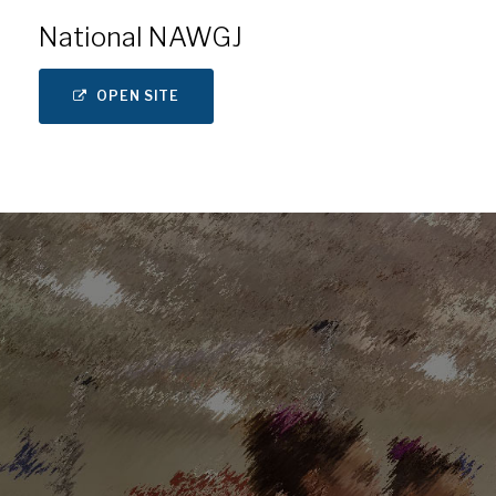
National NAWGJ
OPEN SITE