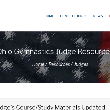
HOME
COMPETITION
NEWS
Ohio Gymnastics Judge Resource
Home /
Resources /
Judges
udge's Course/Study Materials Updated