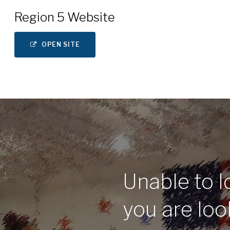
Region 5 Website
OPEN SITE
Unable to l
you are loo