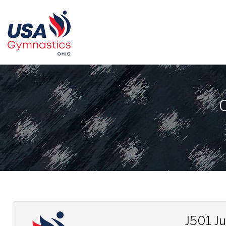
J501 J