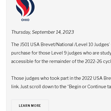
Thursday, September 14, 2023
The J501 USA Brevet/National /Level 10 Judges’
purchase for those Level 9 judges who are studyi
accessible for the remainder of the 2022-26 cy
Those judges who took part in the 2022 USA Brev
link. Just scroll down to the “Begin or Continue 
LEARN MORE