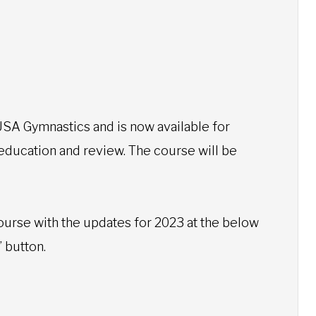
SA Gymnastics and is now available for
 education and review. The course will be
ourse with the updates for 2023 at the below
” button.