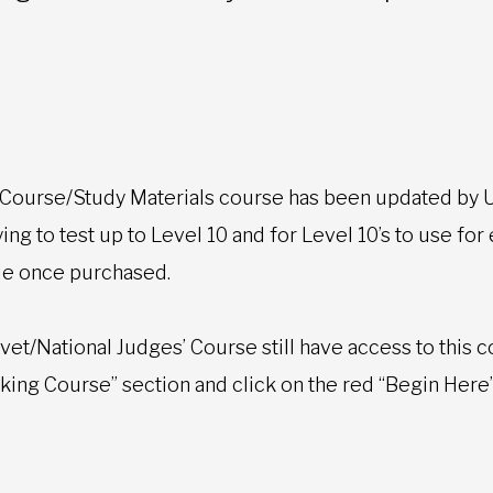
 Course/Study Materials course has been updated by U
ng to test up to Level 10 and for Level 10’s to use for
cle once purchased.
et/National Judges’ Course still have access to this c
taking Course” section and click on the red “Begin Here